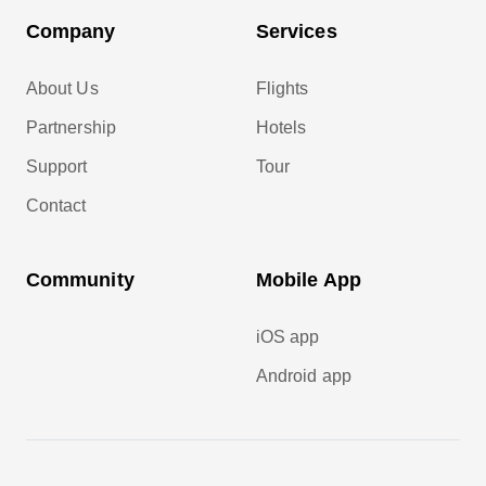
Company
Services
About Us
Flights
Partnership
Hotels
Support
Tour
Contact
Community
Mobile App
iOS app
Android app