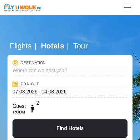
Flights
Hotels
Tour
DESTINATION
7.0
NIGHT
2
Guest
ROOM
Find Hotels