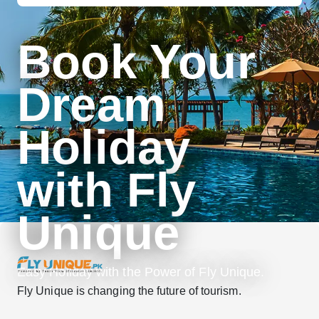
Book Your
Dream
Holiday
with Fly
Unique
Easy Holiday with the Power of Fly Unique.
Fly Unique is changing the future of tourism.