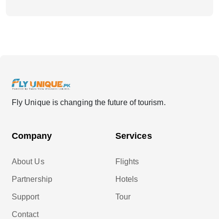
Fly Unique is changing the future of tourism.
Company
Services
About Us
Flights
Partnership
Hotels
Support
Tour
Contact