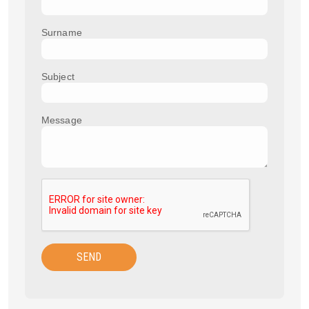
Surname
Subject
Message
SEND