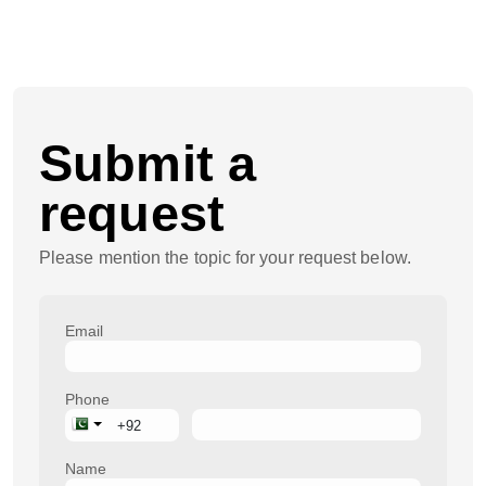
Submit a
request
Please mention the topic for your request below.
Email
Phone
Name