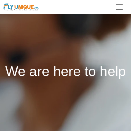
We are here to help